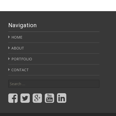
Navigation
HOME
ABOUT
PORTFOLIO
CONTACT
Search for: