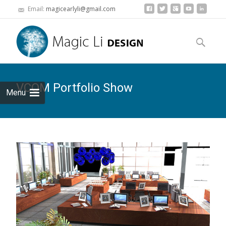
Email:
magicearlyli@gmail.com
Skip to
content
Search
for:
VCOM Portfolio Show
Menu