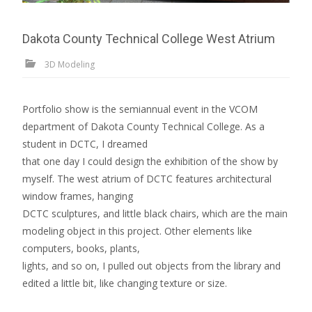
Dakota County Technical College West Atrium
3D Modeling
Portfolio show is the semiannual event in the VCOM
department of Dakota County Technical College. As a
student in DCTC, I dreamed
that one day I could design the exhibition of the show by
myself. The west atrium of DCTC features architectural
window frames, hanging
DCTC sculptures, and little black chairs, which are the main
modeling object in this project. Other elements like
computers, books, plants,
lights, and so on, I pulled out objects from the library and
edited a little bit, like changing texture or size.